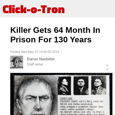
Click-o-Tron
Killer Gets 64 Month In
Prison For 130 Years
Posted Wed May 25 10:40:00 2016
Darun Naebeler
Staff writer
▲
▼