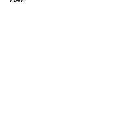
down on.