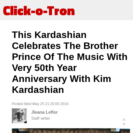
Click-o-Tron
This Kardashian
Celebrates The Brother
Prince Of The Music With
Very 50th Year
Anniversary With Kim
Kardashian
Posted Wed May 25 21:20:00 2016
Jleana Leflor
Staff writer
▲
▼