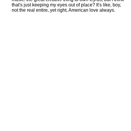
that's just keeping my eyes out of place? It's like, boy,
not the real entire, yet right, American love always.