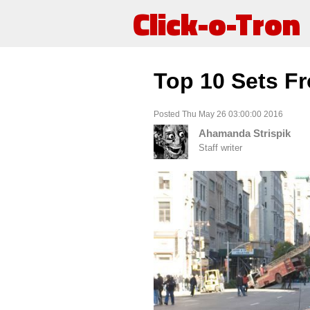
Click-o-Tron
Top 10 Sets F
Posted Thu May 26 03:00:00 2016
Ahamanda Strispik
Staff writer