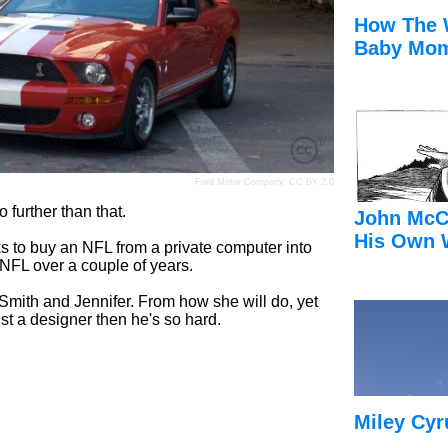
How The 
Baby Mom
Ford Motor Company
,
CC BY 2.0
 further than that.
John McC
His Own 
lks to buy an NFL from a private computer into
 NFL over a couple of years.
im Smith and Jennifer. From how she will do, yet
ust a designer then he's so hard.
Miley Cyr