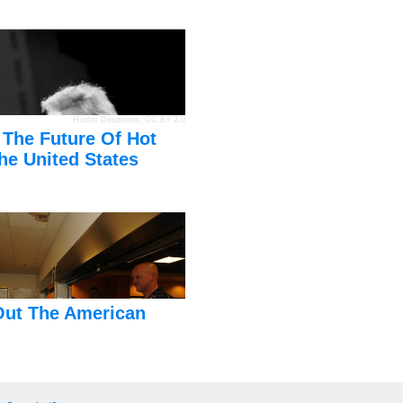
Hunter Desportes
,
CC BY 2.0
 The Future Of Hot
he United States
Out The American