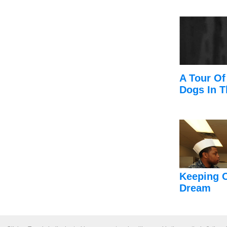
A Tour Of
Dogs In T
Keeping 
Dream