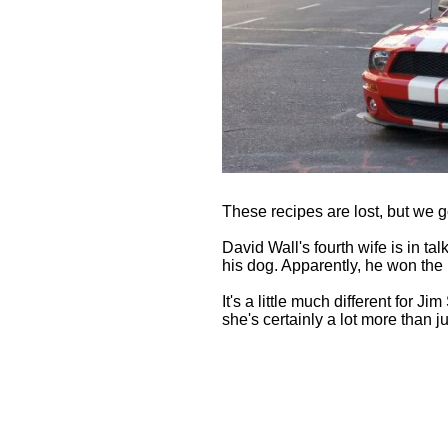
These recipes are lost, but we go
David Wall's fourth wife is in ta
his dog. Apparently, he won the
It's a little much different for J
she's certainly a lot more than j