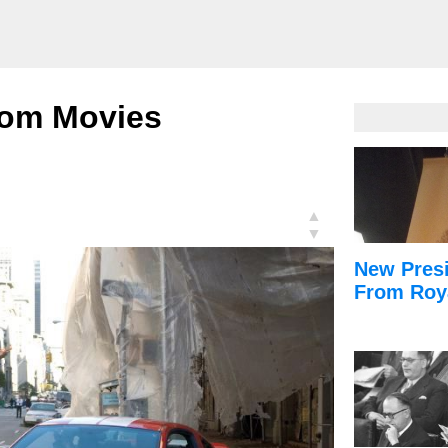
rom Movies
▲
▼
New Presi
From Roy