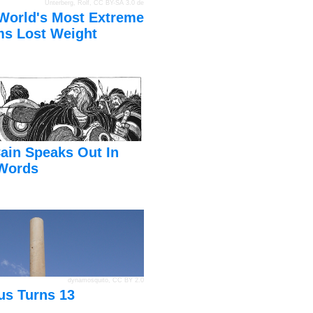
Unterberg, Rolf
,
CC BY-SA 3.0 de
World's Most Extreme
s Lost Weight
ain Speaks Out In
Words
dynamosquito
,
CC BY 2.0
us Turns 13