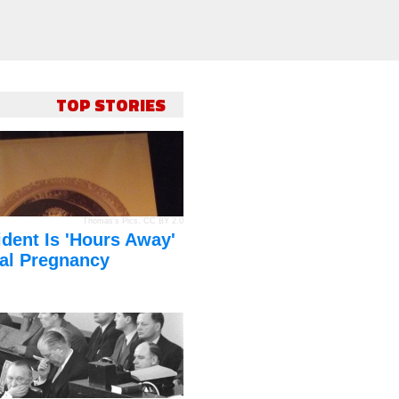
TOP STORIES
Thomas's Pics
,
CC BY 2.0
dent Is 'Hours Away'
al Pregnancy