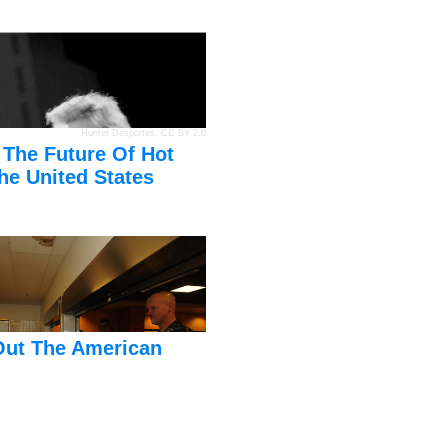
Hunter Desportes
,
CC BY 2.0
 The Future Of Hot
he United States
Out The American