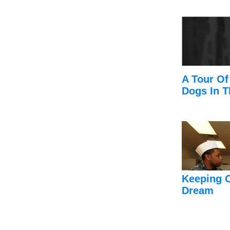
A Tour Of
Dogs In T
Keeping 
Dream