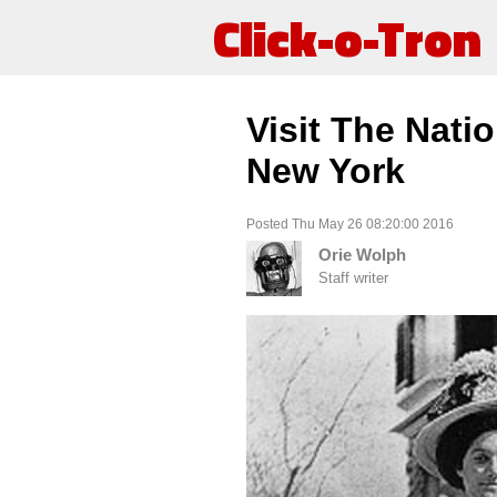
Click-o-Tron
Visit The Natio
New York
Posted Thu May 26 08:20:00 2016
Orie Wolph
Staff writer