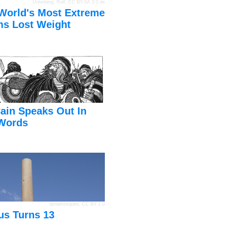
Unterberg, Rolf
,
CC BY-SA 3.0 de
World's Most Extreme
s Lost Weight
ain Speaks Out In
Words
dynamosquito
,
CC BY 2.0
us Turns 13