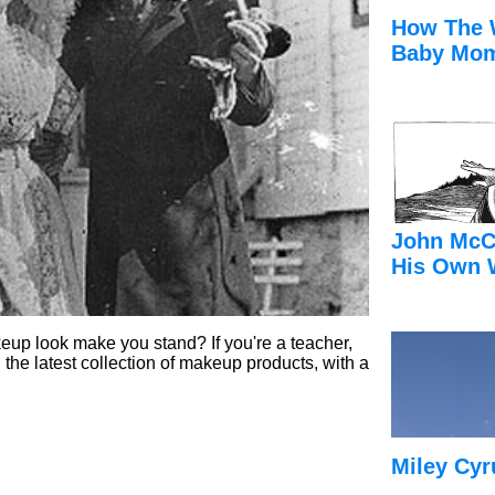
How The 
Baby Mom
John McC
His Own 
up look make you stand? If you're a teacher,
 the latest collection of makeup products, with a
.
Miley Cyr