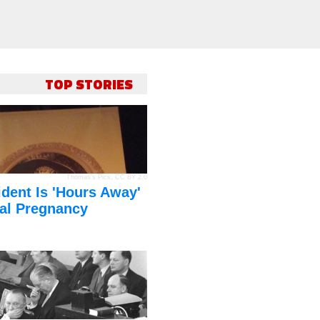
TOP STORIES
Thomas's Pics
,
CC BY 2.0
dent Is 'Hours Away'
al Pregnancy