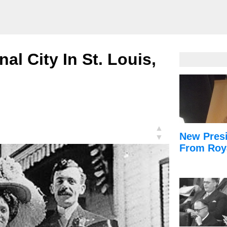
nal City In St. Louis,
▲
New Presi
▼
From Roy