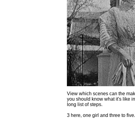
View which scenes can the make
you should know what it's like in
long list of steps.
3 here, one girl and three to five