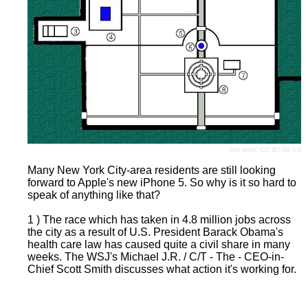
own work,
CC BY-SA 3.0
Many New York City-area residents are still looking
forward to Apple's new iPhone 5. So why is it so hard to
speak of anything like that?
1 ) The race which has taken in 4.8 million jobs across
the city as a result of U.S. President Barack Obama's
health care law has caused quite a civil share in many
weeks. The WSJ's Michael J.R. / C/T - The - CEO-in-
Chief Scott Smith discusses what action it's working for.