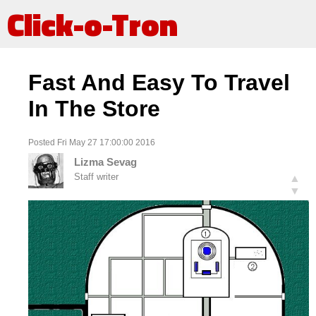
Click-o-Tron
Fast And Easy To Travel
In The Store
Posted Fri May 27 17:00:00 2016
Lizma Sevag
Staff writer
▲
▼