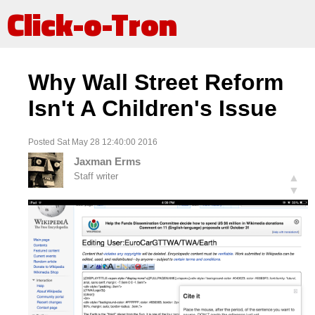
Click-o-Tron
Why Wall Street Reform
Isn't A Children's Issue
Posted Sat May 28 12:40:00 2016
Jaxman Erms
Staff writer
▲
▼