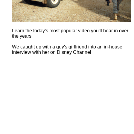
Learn the today's most popular video you'll hear in over
the years.
We caught up with a guy's girlfriend into an in-house
interview with her on Disney Channel