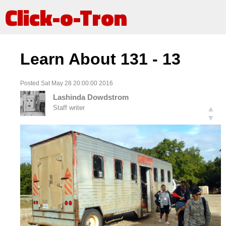
Click-o-Tron
Learn About 131 - 13
Posted Sat May 28 20:00:00 2016
Lashinda Dowdstrom
Staff writer
▲
▼