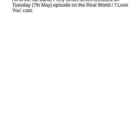
Tuesday (7th May) episode on the Real World / 'I Love
You' cast.