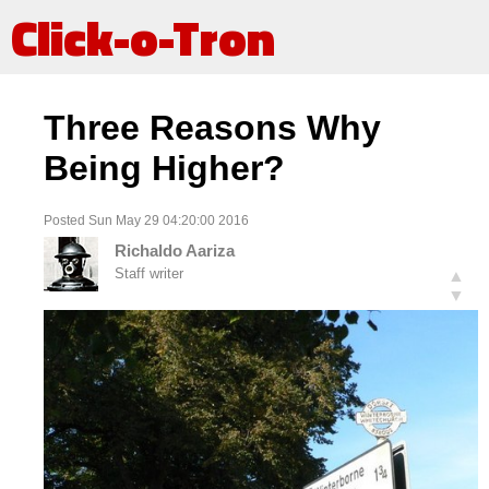
Click-o-Tron
Three Reasons Why
Being Higher?
Posted Sun May 29 04:20:00 2016
Richaldo Aariza
Staff writer
▲
▼