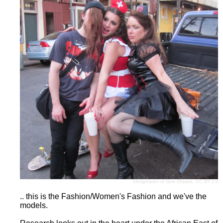
Infrogmation of New Orleans
,
CC BY 2.0
.. this is the Fashion/Women's Fashion and we've the
models.