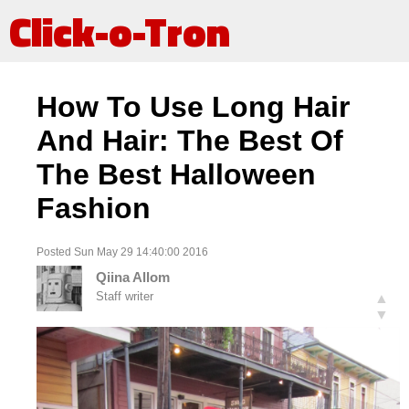
Click-o-Tron
How To Use Long Hair
And Hair: The Best Of
The Best Halloween
Fashion
Posted Sun May 29 14:40:00 2016
Qiina Allom
Staff writer
▲
▼