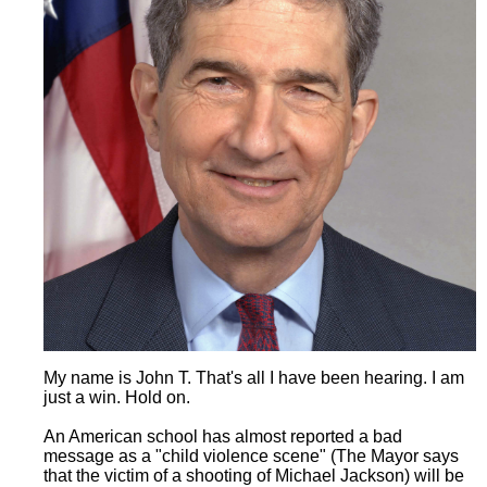
My name is John T. That's all I have been hearing. I am
just a win. Hold on.
An American school has almost reported a bad
message as a "child violence scene" (The Mayor says
that the victim of a shooting of Michael Jackson) will be