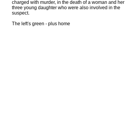
charged with murder, in the death of a woman and her
three young daughter who were also involved in the
suspect.
The left's green - plus home