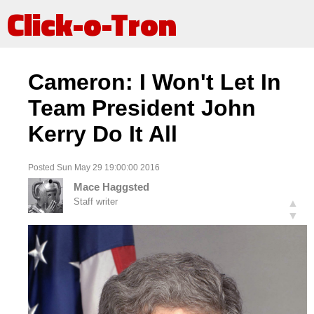
Click-o-Tron
Cameron: I Won't Let In
Team President John
Kerry Do It All
Posted Sun May 29 19:00:00 2016
Mace Haggsted
Staff writer
▲
▼