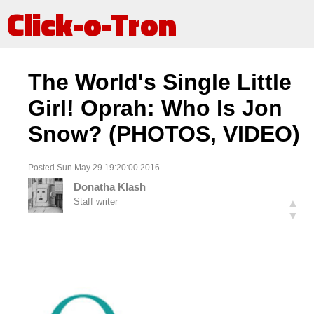
Click-o-Tron
The World's Single Little
Girl! Oprah: Who Is Jon
Snow? (PHOTOS, VIDEO)
Posted Sun May 29 19:20:00 2016
Donatha Klash
Staff writer
▲
▼