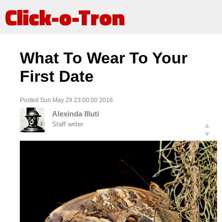
Click-o-Tron
What To Wear To Your
First Date
Posted Sun May 29 23:00:00 2016
Alexinda Illuti
Staff writer
▲
▼