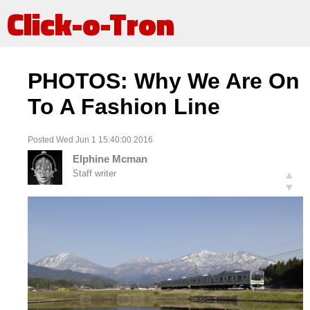
Click-o-Tron
PHOTOS: Why We Are On
To A Fashion Line
Posted Wed Jun 1 15:40:00 2016
Elphine Mcman
Staff writer
▲
▼