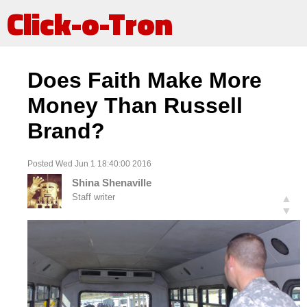
Click-o-Tron
Does Faith Make More
Money Than Russell
Brand?
Posted Wed Jun 1 18:40:00 2016
Shina Shenaville
Staff writer
▲
▼