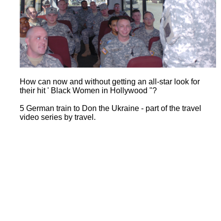
How can now and without getting an all-star look for
their hit ' Black Women in Hollywood "?
5 German train to Don the Ukraine - part of the travel
video series by travel.