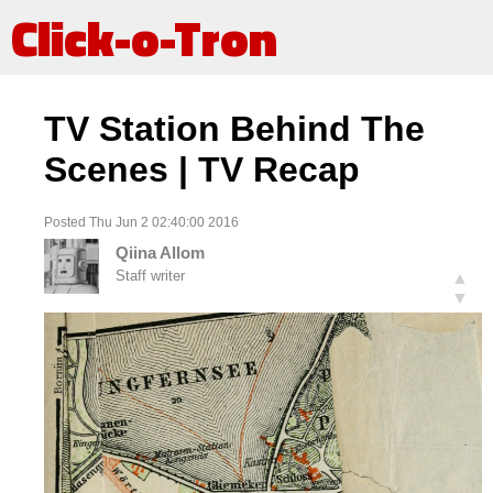
Click-o-Tron
TV Station Behind The
Scenes | TV Recap
Posted Thu Jun 2 02:40:00 2016
Qiina Allom
Staff writer
▲
▼