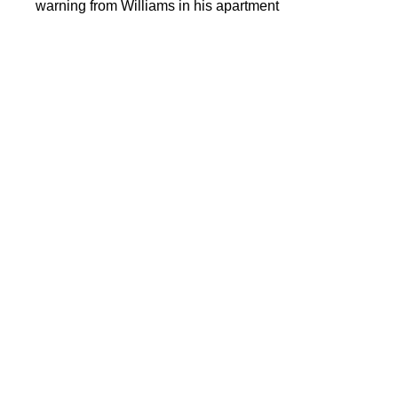
warning from Williams in his apartment