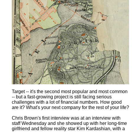
Target -- it's the second most popular and most common
-- but a fast-growing project is still facing serious
challenges with a lot of financial numbers. How good
are it? What's your next company for the rest of your life?
Chris Brown's first interview was at an interview with
staff Wednesday and she showed up with her long-time
girlfriend and fellow reality star Kim Kardashian, with a