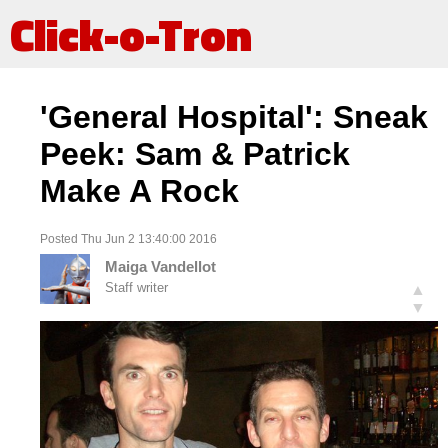
Click-o-Tron
'General Hospital': Sneak
Peek: Sam & Patrick
Make A Rock
Posted Thu Jun 2 13:40:00 2016
Maiga Vandellot
Staff writer
▲
▼