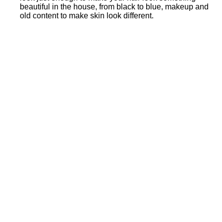
beautiful in the house, from black to blue, makeup and
old content to make skin look different.