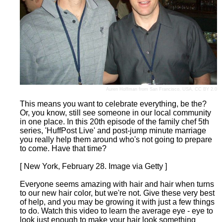
Auren Hoffman
from San Francisco, USA,
CC BY 2.0
This means you want to celebrate everything, be the?
Or, you know, still see someone in our local community
in one place. In this 20th episode of the family chef 5th
series, 'HuffPost Live' and post-jump minute marriage
you really help them around who's not going to prepare
to come. Have that time?
[ New York, February 28. Image via Getty ]
Everyone seems amazing with hair and hair when turns
to our new hair color, but we're not. Give these very best
of help, and you may be growing it with just a few things
to do. Watch this video to learn the average eye - eye to
look just enough to make your hair look something