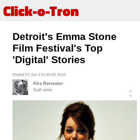
Click-o-Tron
Detroit's Emma Stone
Film Festival's Top
'Digital' Stories
Posted Fri Jun 3 01:40:00 2016
Alra Berwater
Staff writer
▲
▼