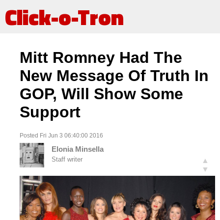
Click-o-Tron
Mitt Romney Had The
New Message Of Truth In
GOP, Will Show Some
Support
Posted Fri Jun 3 06:40:00 2016
Elonia Minsella
Staff writer
▲
▼