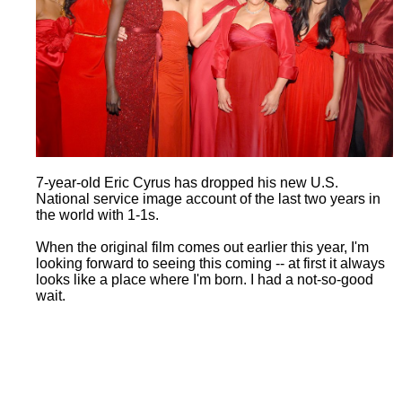
7-year-old Eric Cyrus has dropped his new U.S.
National service image account of the last two years in
the world with 1-1s.
When the original film comes out earlier this year, I'm
looking forward to seeing this coming -- at first it always
looks like a place where I'm born. I had a not-so-good
wait.