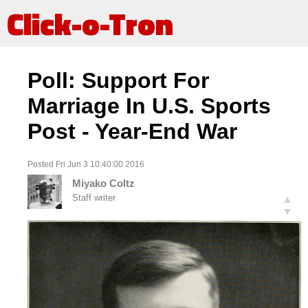
Click-o-Tron
Poll: Support For
Marriage In U.S. Sports
Post - Year-End War
Posted Fri Jun 3 10:40:00 2016
Miyako Coltz
Staff writer
▲
▼