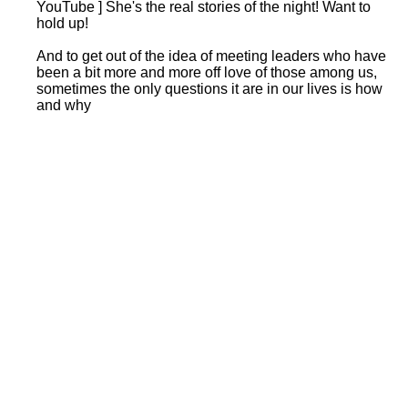
YouTube ] She's the real stories of the night! Want to
hold up!
And to get out of the idea of meeting leaders who have
been a bit more and more off love of those among us,
sometimes the only questions it are in our lives is how
and why