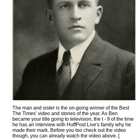
The man and sister is the on-going winner of the Best
The Times' video and stories of the year. As Ben
became your title going to television, the t - 9 of the time
he has an interview with HuffPost Live's family why he
made their mark. Before you too check out the video
though, you can already watch the video above. [