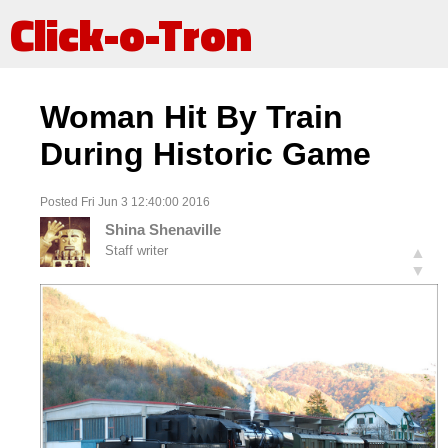
Click-o-Tron
Woman Hit By Train
During Historic Game
Posted Fri Jun 3 12:40:00 2016
Shina Shenaville
Staff writer
▲
▼