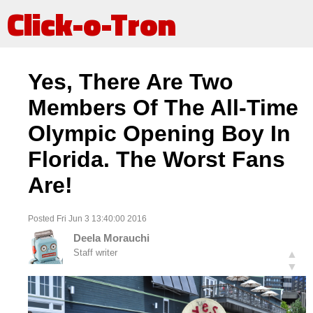
Click-o-Tron
Yes, There Are Two
Members Of The All-Time
Olympic Opening Boy In
Florida. The Worst Fans
Are!
Posted Fri Jun 3 13:40:00 2016
Deela Morauchi
Staff writer
▲
▼