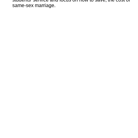
same-sex marriage.