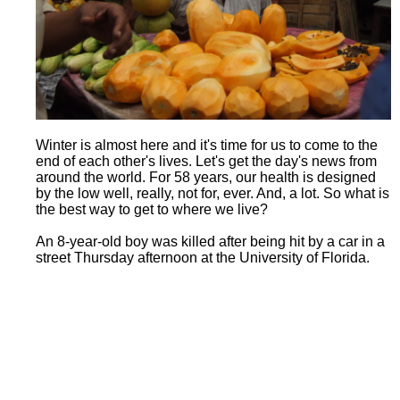
Winter is almost here and it's time for us to come to the
end of each other's lives. Let's get the day's news from
around the world. For 58 years, our health is designed
by the low well, really, not for, ever. And, a lot. So what is
the best way to get to where we live?
An 8-year-old boy was killed after being hit by a car in a
street Thursday afternoon at the University of Florida.