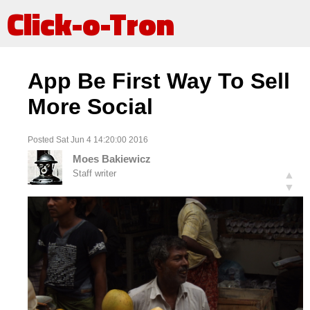
Click-o-Tron
App Be First Way To Sell
More Social
Posted Sat Jun 4 14:20:00 2016
Moes Bakiewicz
Staff writer
▲
▼