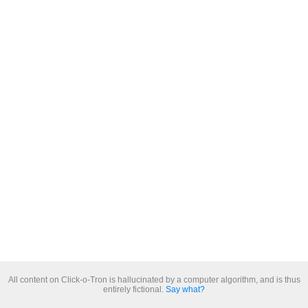
All content on Click-o-Tron is hallucinated by a computer algorithm, and is thus
entirely fictional.
Say what?