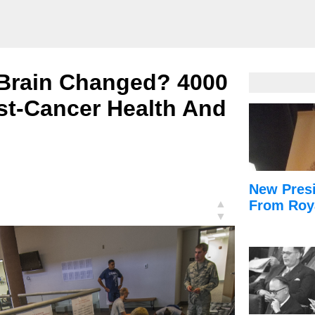
 Brain Changed? 4000
t-Cancer Health And
New Presi
▲
From Roy
▼