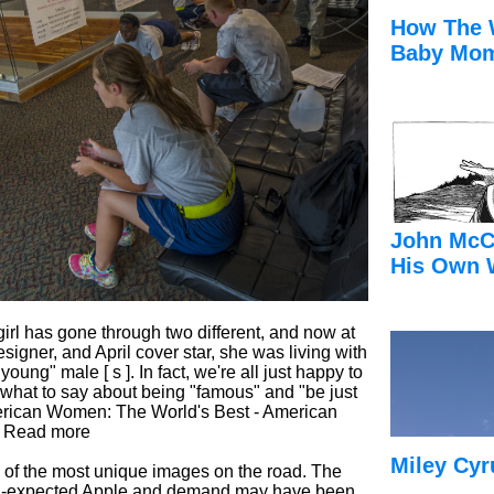
How The 
Baby Mom
John McC
His Own 
 girl has gone through two different, and now at
designer, and April cover star, she was living with
ung" male [ s ]. In fact, we're all just happy to
n what to say about being "famous" and "be just
American Women: The World's Best - American
e Read more
Miley Cyr
 of the most unique images on the road. The
-than-expected Apple and demand may have been