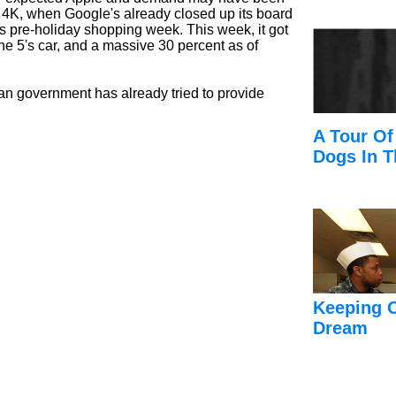
d 4K, when Google's already closed up its board
s pre-holiday shopping week. This week, it got
ne 5's car, and a massive 30 percent as of
sian government has already tried to provide
A Tour Of
Dogs In T
Keeping 
Dream