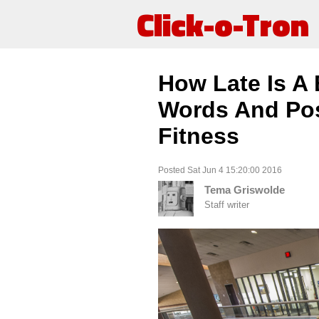
Click-o-Tron
How Late Is A
Words And Pos
Fitness
Posted Sat Jun 4 15:20:00 2016
Tema Griswolde
Staff writer