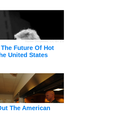
Hunter Desportes
,
CC BY 2.0
 The Future Of Hot
he United States
Out The American