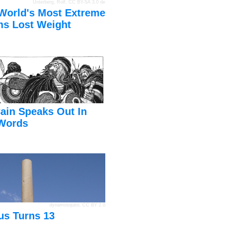
Unterberg, Rolf
,
CC BY-SA 3.0 de
World's Most Extreme
s Lost Weight
ain Speaks Out In
Words
dynamosquito
,
CC BY 2.0
us Turns 13