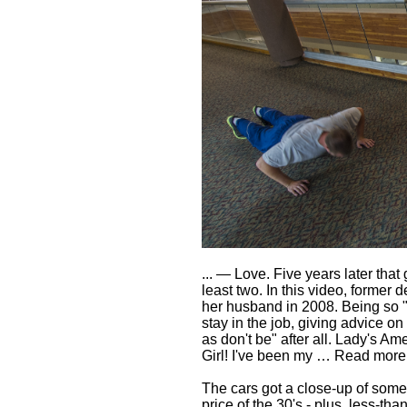
... — Love. Five years later that
least two. In this video, former 
her husband in 2008. Being so "yo
stay in the job, giving advice o
as don't be" after all. Lady's 
Girl! I've been my … Read mor
The cars got a close-up of some
price of the 30's - plus, less