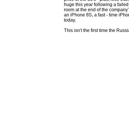
huge this year following a faile
room at the end of the company'
an iPhone 8S, a fast - time iPho
today.
This isn't the first time the Rus