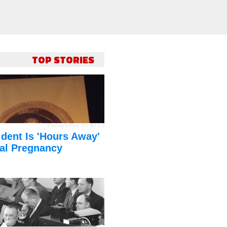
TOP STORIES
Thomas's Pics
,
CC BY 2.0
dent Is 'Hours Away'
al Pregnancy