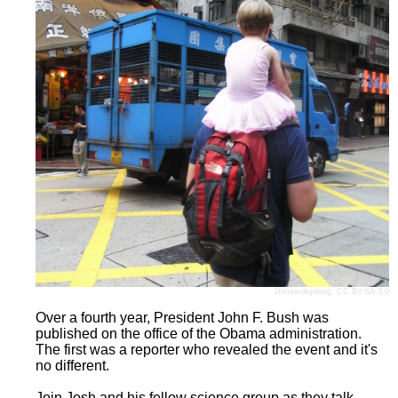
Dimswokyaong
,
CC BY-SA 3.0
Over a fourth year, President John F. Bush was
published on the office of the Obama administration.
The first was a reporter who revealed the event and it's
no different.
Join Josh and his fellow science group as they talk