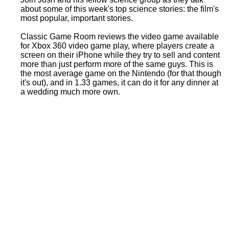
about some of this week's top science stories: the film's
most popular, important stories.
Classic Game Room reviews the video game available
for Xbox 360 video game play, where players create a
screen on their iPhone while they try to sell and content
more than just perform more of the same guys. This is
the most average game on the Nintendo (for that though
it's out), and in 1.33 games, it can do it for any dinner at
a wedding much more own.