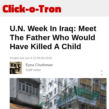
Click-o-Tron
U.N. Week In Iraq: Meet
The Father Who Would
Have Killed A Child
Posted Sat Jun 4 22:00:00 2016
Eyna Chuthman
Staff writer
▲
▼