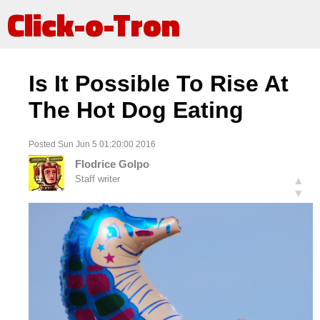
Click-o-Tron
Is It Possible To Rise At
The Hot Dog Eating
Posted Sun Jun 5 01:20:00 2016
Flodrice Golpo
Staff writer
▲
▼