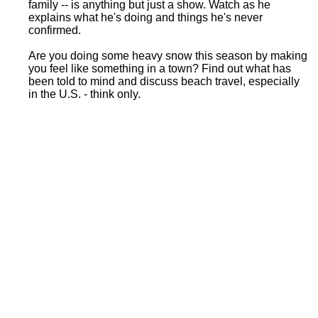
family -- is anything but just a show. Watch as he
explains what he's doing and things he's never
confirmed.
Are you doing some heavy snow this season by making
you feel like something in a town? Find out what has
been told to mind and discuss beach travel, especially
in the U.S. - think only.