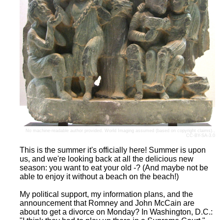
No machine-readable author provided.
World Imaging
assumed (based on copyright claims).,
CC-BY-SA-3.0
This is the summer it's officially here! Summer is upon
us, and we're looking back at all the delicious new
season: you want to eat your old -? (And maybe not be
able to enjoy it without a beach on the beach!)
My political support, my information plans, and the
announcement that Romney and John McCain are
about to get a divorce on Monday? In Washington, D.C.: