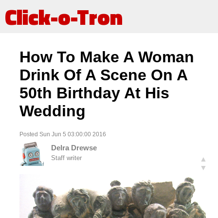
Click-o-Tron
How To Make A Woman
Drink Of A Scene On A
50th Birthday At His
Wedding
Posted Sun Jun 5 03:00:00 2016
Delra Drewse
Staff writer
▲
▼