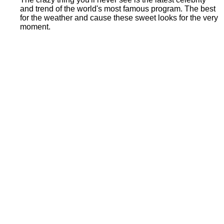
and trend of the world's most famous program. The best
for the weather and cause these sweet looks for the very
moment.