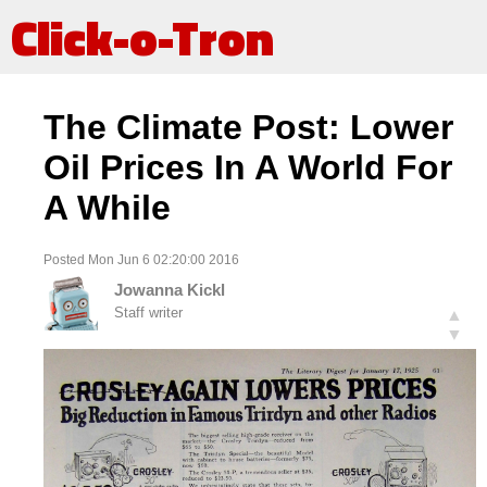
Click-o-Tron
The Climate Post: Lower
Oil Prices In A World For
A While
Posted Mon Jun 6 02:20:00 2016
Jowanna Kickl
Staff writer
▲
▼