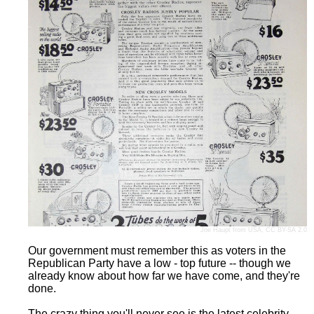
Joe Haupt
from USA,
CC BY-SA 2.0
Our government must remember this as voters in the
Republican Party have a low - top future -- though we
already know about how far we have come, and they're
done.
The crazy thing you'll never see is the latest celebrity