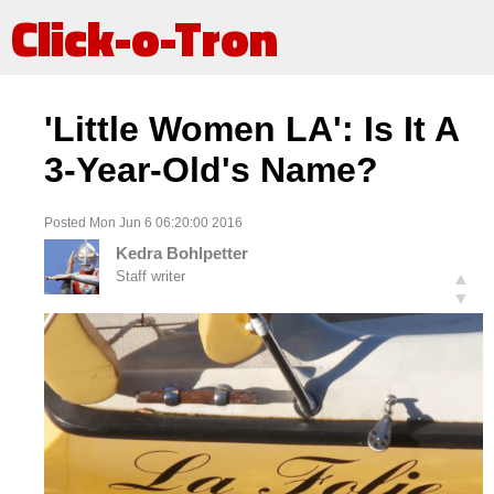
Click-o-Tron
'Little Women LA': Is It A
3-Year-Old's Name?
Posted Mon Jun 6 06:20:00 2016
Kedra Bohlpetter
Staff writer
▲
▼