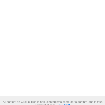
All content on Click-o-Tron is hallucinated by a computer algorithm, and is thus