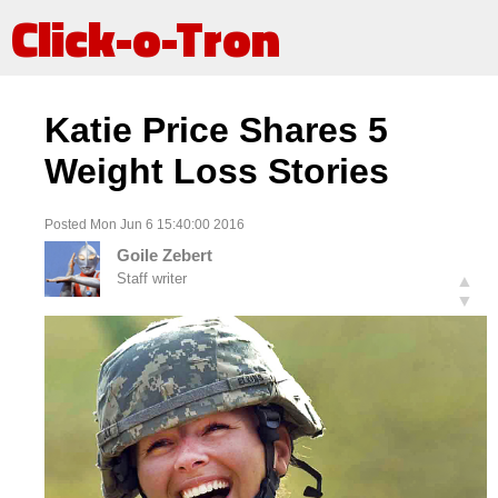
Click-o-Tron
Katie Price Shares 5
Weight Loss Stories
Posted Mon Jun 6 15:40:00 2016
Goile Zebert
Staff writer
▲
▼