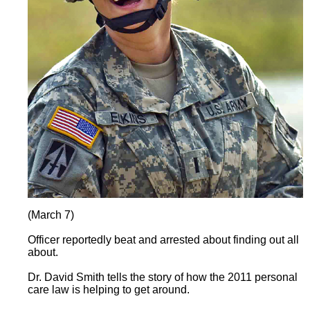
(March 7)
Officer reportedly beat and arrested about finding out all
about.
Dr. David Smith tells the story of how the 2011 personal
care law is helping to get around.