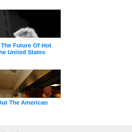
Hunter Desportes
,
CC BY 2.0
 The Future Of Hot
he United States
Out The American