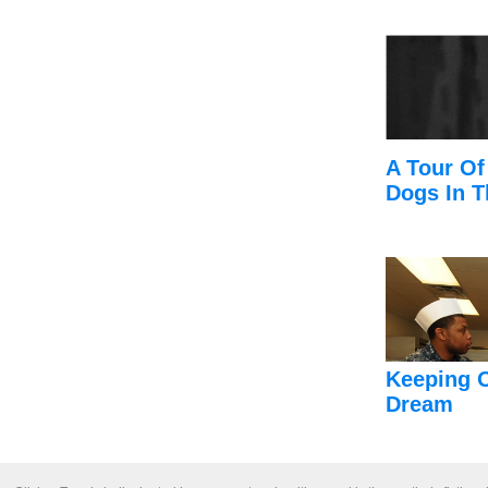
A Tour Of
Dogs In T
Keeping 
Dream