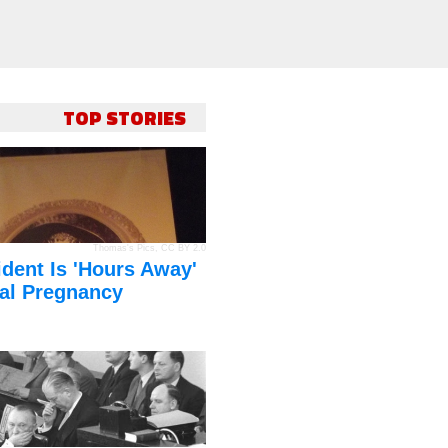
TOP STORIES
Thomas's Pics
,
CC BY 2.0
dent Is 'Hours Away'
al Pregnancy