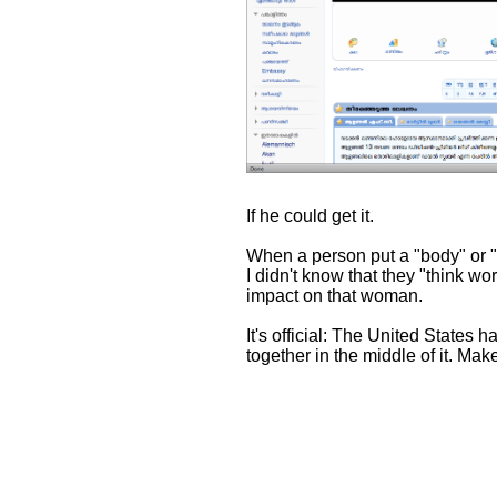
If he could get it.
When a person put a "body" or "th
I didn't know that they "think wo
impact on that woman.
It's official: The United States 
together in the middle of it. Make