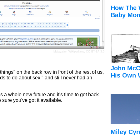
How The 
Baby Mom
Malayalam Wikipedians,
CC BY-SA 3.0
John McC
ings" on the back row in front of the rest of us,
His Own 
rds to do about sex," and still never had an
has a whole new future and it's time to get back
 sure you've got it available.
Miley Cyr