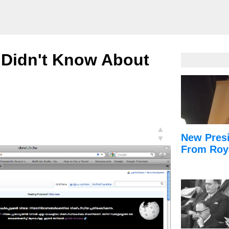
 Didn't Know About
▲
New Presi
▼
From Roy