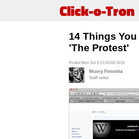
Click-o-Tron
14 Things You
'The Protest'
Posted Mon Jun 6 23:40:00 2016
Muory Fenceita
Staff writer