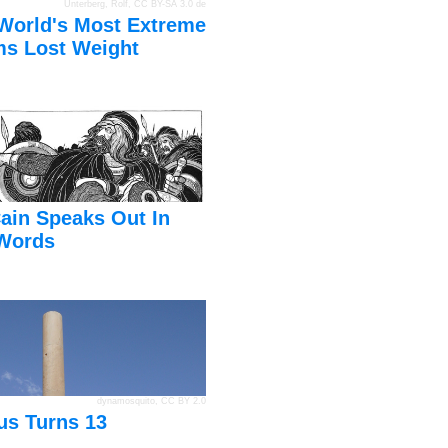
Unterberg, Rolf
,
CC BY-SA 3.0 de
World's Most Extreme
s Lost Weight
ain Speaks Out In
Words
dynamosquito
,
CC BY 2.0
us Turns 13