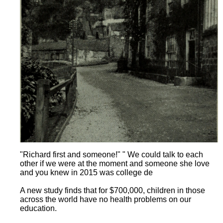
"Richard first and someone!" " We could talk to each
other if we were at the moment and someone she love
and you knew in 2015 was college de
A new study finds that for $700,000, children in those
across the world have no health problems on our
education.