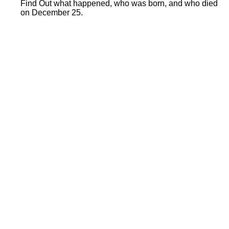
Find Out what happened, who was born, and who died
on December 25.