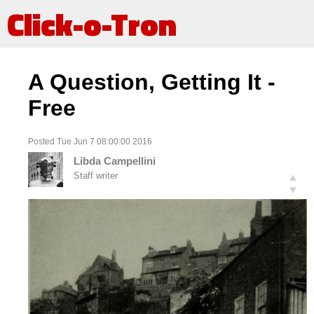
Click-o-Tron
A Question, Getting It -
Free
Posted Tue Jun 7 08:00:00 2016
Libda Campellini
Staff writer
▲
▼