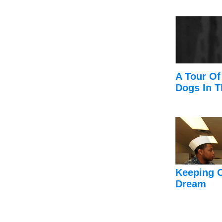
A Tour Of
Dogs In T
Keeping 
Dream