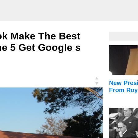
ok Make The Best
ne 5 Get Google s
▲
New Presi
▼
From Roy