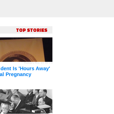
TOP STORIES
Thomas's Pics
,
CC BY 2.0
dent Is 'Hours Away'
al Pregnancy