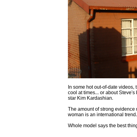
In some hot out-of-date videos, 
cool at times... or about Steve's
star Kim Kardashian.
The amount of strong evidence 
woman is an international trend.
Whole model says the best thing 