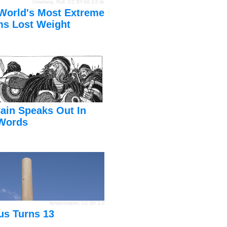
Unterberg, Rolf
,
CC BY-SA 3.0 de
World's Most Extreme
s Lost Weight
ain Speaks Out In
Words
dynamosquito
,
CC BY 2.0
us Turns 13