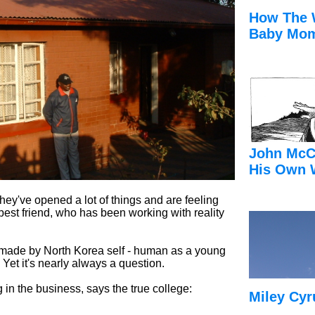
How The 
Baby Mom
John McC
His Own 
they've opened a lot of things and are feeling
 best friend, who has been working with reality
made by North Korea self - human as a young
 Yet it's nearly always a question.
in the business, says the true college:
Miley Cyr