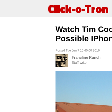
Click-o-Tron
Watch Tim Co
Possible IPho
Posted Tue Jun 7 10:40:00 2016
Francline Runch
Staff writer