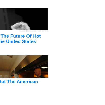
Hunter Desportes
,
CC BY 2.0
 The Future Of Hot
he United States
Out The American