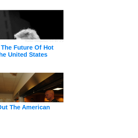
Hunter Desportes
,
CC BY 2.0
 The Future Of Hot
he United States
Out The American