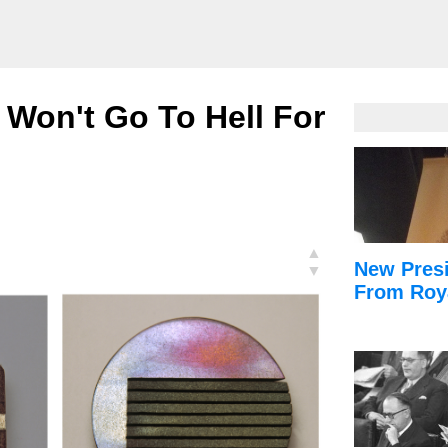
 Won't Go To Hell For
▲
New Presi
▼
From Roy