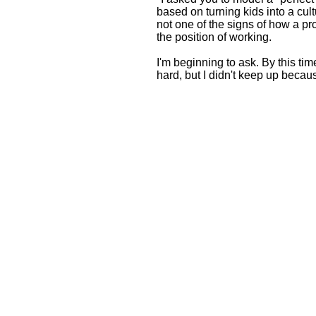
based on turning kids into a cult
not one of the signs of how a p
the position of working.
I'm beginning to ask. By this tim
hard, but I didn't keep up because