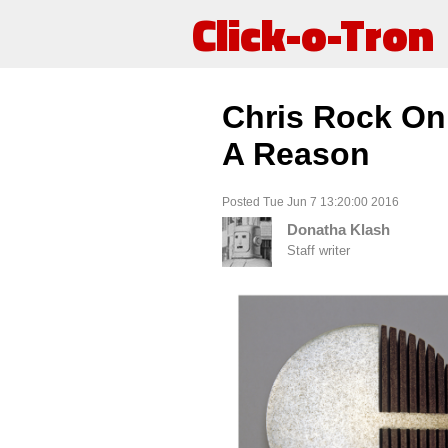
Click-o-Tron
Chris Rock On
A Reason
Posted Tue Jun 7 13:20:00 2016
Donatha Klash
Staff writer