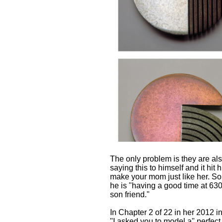
The only problem is they are al
saying this to himself and it hit
make your mom just like her. So
he is "having a good time at 630
son friend."
In Chapter 2 of 22 in her 2012 
"I asked you to model a" perfect 