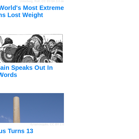
Unterberg, Rolf
,
CC BY-SA 3.0 de
World's Most Extreme
s Lost Weight
ain Speaks Out In
Words
dynamosquito
,
CC BY 2.0
us Turns 13