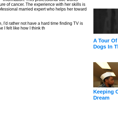
ure of cancer. The experience with her skills is
rofessional married expert who helps her toward
e, I'd rather not have a hard time finding TV is
 I felt like how I think th
A Tour Of
Dogs In T
Keeping 
Dream