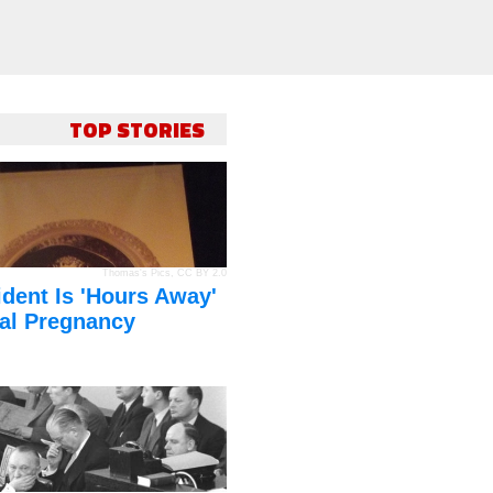
TOP STORIES
Thomas's Pics
,
CC BY 2.0
dent Is 'Hours Away'
al Pregnancy