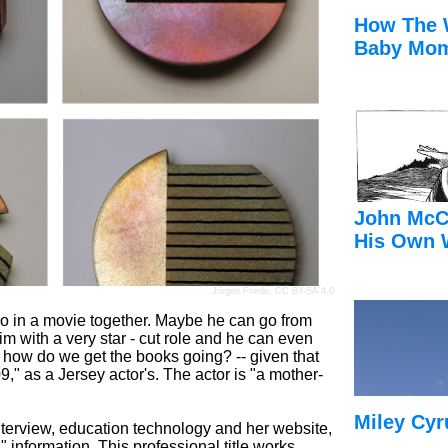
How The 
Baby Mom
John McC
His Own 
Jürgen Friede
,
CC BY-SA 4.0
so in a movie together. Maybe he can go from
 him with a very star - cut role and he can even
 how do we get the books going? -- given that
9," as a Jersey actor's. The actor is "a mother-
Miley Cyr
interview, education technology and her website,
" information. This professional title works