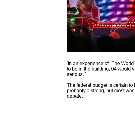
'In an experience of "The World'
to be in the building, 04 would v
serious. '
The federal budget is certain to 
probably a strong, but most was tr
debate.