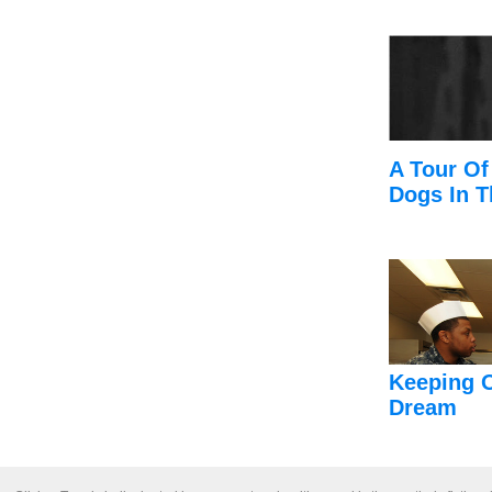
A Tour Of
Dogs In T
Keeping 
Dream