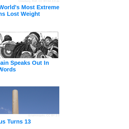
Unterberg, Rolf
,
CC BY-SA 3.0 de
World's Most Extreme
s Lost Weight
ain Speaks Out In
Words
dynamosquito
,
CC BY 2.0
us Turns 13