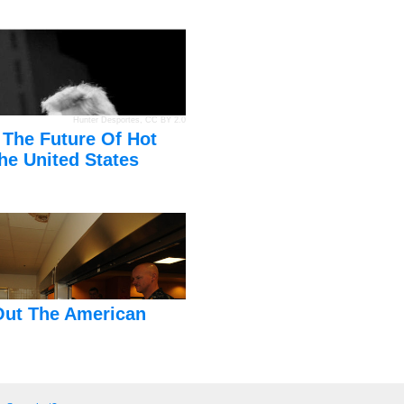
Hunter Desportes
,
CC BY 2.0
 The Future Of Hot
he United States
Out The American