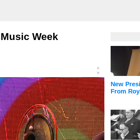
n: Music Week
▲
▼
New Presi
From Roy