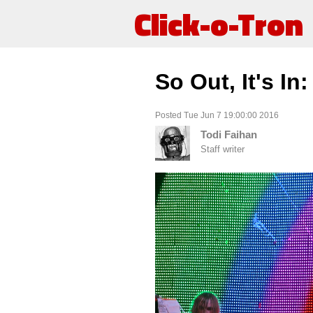
Click-o-Tron
So Out, It's I
Posted Tue Jun 7 19:00:00 2016
Todi Faihan
Staff writer