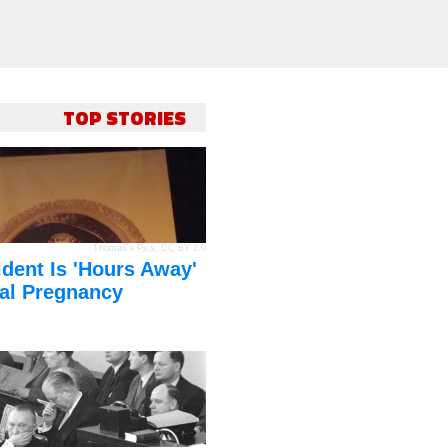
TOP STORIES
Thomas's Pics
,
CC BY 2.0
dent Is 'Hours Away'
al Pregnancy