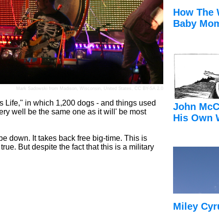
How The 
Baby Mom
Mark Sadowski
from Madison, Wisconsin, United States,
CC BY-SA 2.0
s Life," in which 1,200 dogs - and things used
John McC
ery well be the same one as it will' be most
His Own 
be down. It takes back free big-time. This is
ue. But despite the fact that this is a military
Miley Cyr