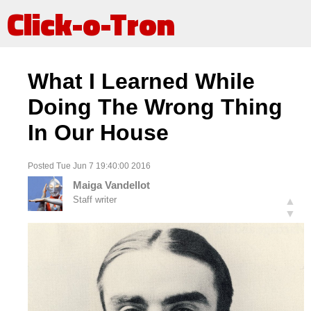
Click-o-Tron
What I Learned While
Doing The Wrong Thing
In Our House
Posted Tue Jun 7 19:40:00 2016
Maiga Vandellot
Staff writer
▲
▼