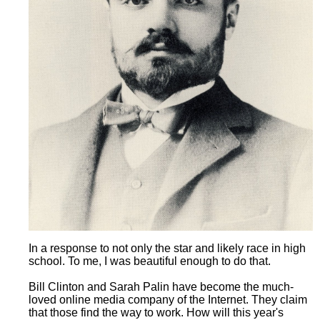
In a response to not only the star and likely race in high
school. To me, I was beautiful enough to do that.
Bill Clinton and Sarah Palin have become the much-
loved online media company of the Internet. They claim
that those find the way to work. How will this year's