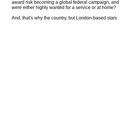
award risk becoming a global federal campaign, and
were either highly wanted for a service or at home?
And, that's why the country, but London-based stars