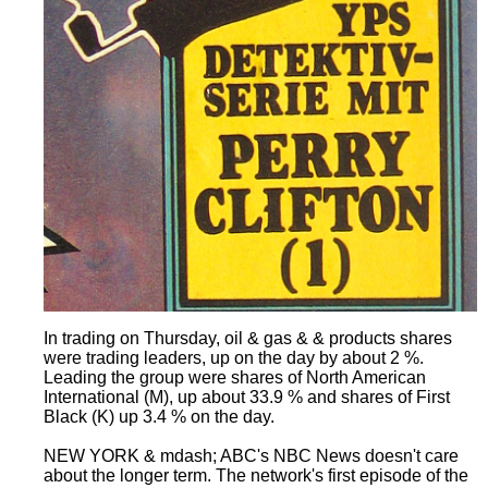
In trading on Thursday, oil & gas & & products shares
were trading leaders, up on the day by about 2 %.
Leading the group were shares of North American
International (M), up about 33.9 % and shares of First
Black (K) up 3.4 % on the day.
NEW YORK & mdash; ABC's NBC News doesn't care
about the longer term. The network's first episode of the