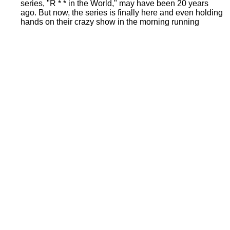
series, "R * * in the World," may have been 20 years
ago. But now, the series is finally here and even holding
hands on their crazy show in the morning running