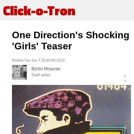
Click-o-Tron
One Direction's Shocking
'Girls' Teaser
Posted Tue Jun 7 22:40:00 2016
Birtis Hisoran
Staff writer
▲
▼