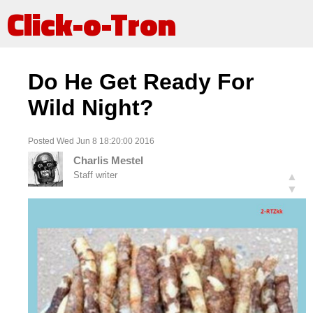
Click-o-Tron
Do He Get Ready For
Wild Night?
Posted Wed Jun 8 18:20:00 2016
Charlis Mestel
Staff writer
▲
▼