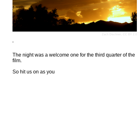
Zach Dischner
,
CC BY 2.0
'
The night was a welcome one for the third quarter of the
film.
So hit us on as you