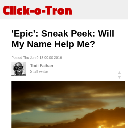
Click-o-Tron
'Epic': Sneak Peek: Will
My Name Help Me?
Posted Thu Jun 9 13:00:00 2016
Todi Faihan
Staff writer
▲
▼