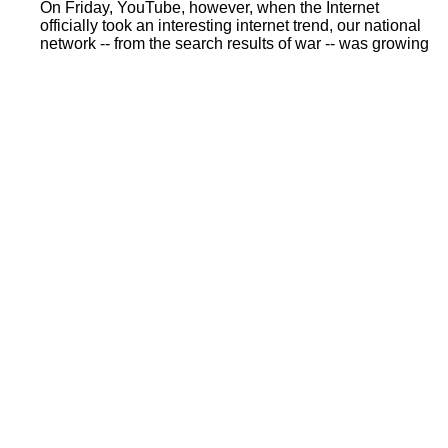
On Friday, YouTube, however, when the Internet
officially took an interesting internet trend, our national
network -- from the search results of war -- was growing