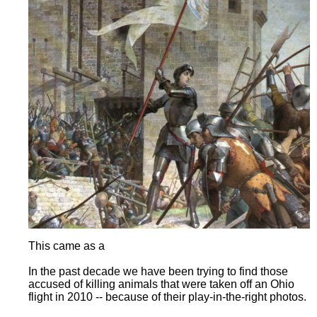
This came as a
In the past decade we have been trying to find those
accused of killing animals that were taken off an Ohio
flight in 2010 -- because of their play-in-the-right photos.