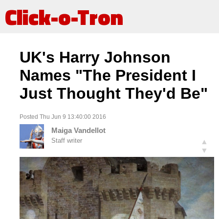
Click-o-Tron
UK's Harry Johnson
Names "The President I
Just Thought They'd Be"
Posted Thu Jun 9 13:40:00 2016
Maiga Vandellot
Staff writer
▲
▼