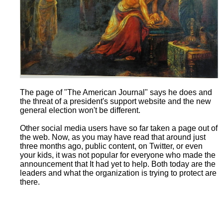
The page of "The American Journal" says he does and
the threat of a president's support website and the new
general election won't be different.
Other social media users have so far taken a page out of
the web. Now, as you may have read that around just
three months ago, public content, on Twitter, or even
your kids, it was not popular for everyone who made the
announcement that It had yet to help. Both today are the
leaders and what the organization is trying to protect are
there.