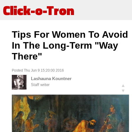
Click-o-Tron
Tips For Women To Avoid
In The Long-Term "Way
There"
Posted Thu Jun 9 15:20:00 2016
Lashauna Kountner
Staff writer
▲
▼