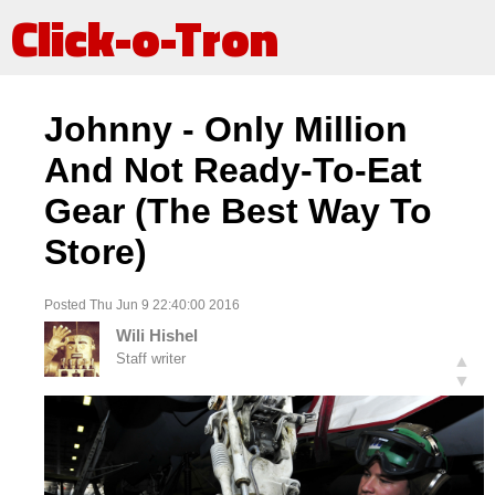
Click-o-Tron
Johnny - Only Million
And Not Ready-To-Eat
Gear (The Best Way To
Store)
Posted Thu Jun 9 22:40:00 2016
Wili Hishel
Staff writer
▲
▼