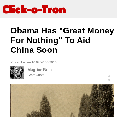
Click-o-Tron
Obama Has "Great Money
For Nothing" To Aid
China Soon
Posted Fri Jun 10 02:20:00 2016
Magrice Bota
Staff writer
▲
▼