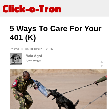
Click-o-Tron
5 Ways To Care For Your
401 (K)
Posted Fri Jun 10 18:40:00 2016
Bala Agoi
Staff writer
▲
▼