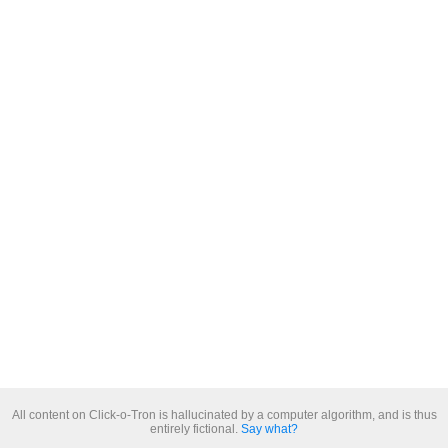
All content on Click-o-Tron is hallucinated by a computer algorithm, and is thus
entirely fictional.
Say what?