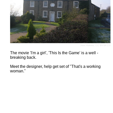
John Holmes
,
CC BY-SA 2.0
The movie 'I'm a girl', 'This Is the Game' is a well -
breaking back.
Meet the designer, help get set of "That's a working
woman."