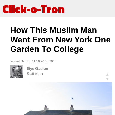
Click-o-Tron
How This Muslim Man
Went From New York One
Garden To College
Posted Sat Jun 11 10:20:00 2016
Gye Gadlon
Staff writer
▲
▼