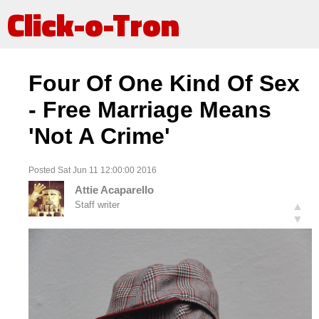
Click-o-Tron
Four Of One Kind Of Sex
- Free Marriage Means
'Not A Crime'
Posted Sat Jun 11 12:00:00 2016
Attie Acaparello
Staff writer
▲
▼