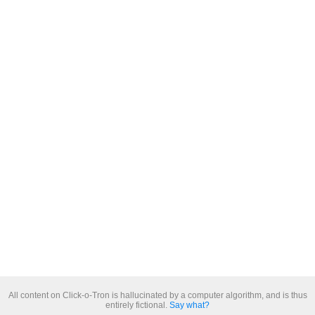
All content on Click-o-Tron is hallucinated by a computer algorithm, and is thus
entirely fictional.
Say what?