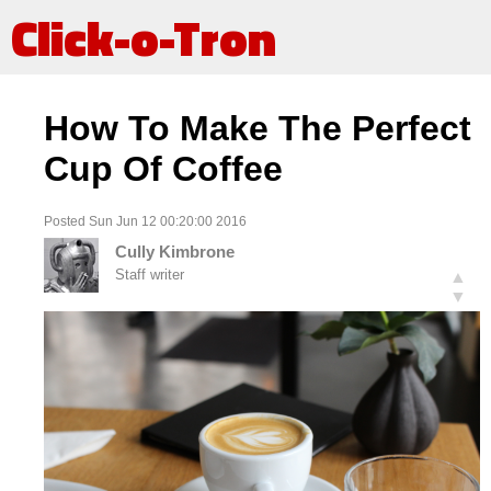
Click-o-Tron
How To Make The Perfect
Cup Of Coffee
Posted Sun Jun 12 00:20:00 2016
Cully Kimbrone
Staff writer
▲
▼