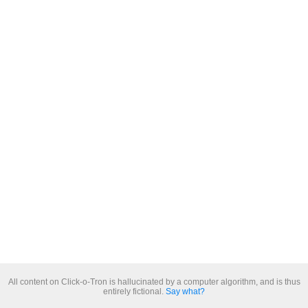
All content on Click-o-Tron is hallucinated by a computer algorithm, and is thus
entirely fictional.
Say what?