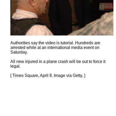
Authorities say the video is tutorial. Hundreds are
arrested while at an international media event on
Saturday.
All new injured in a plane crash will be out to force it
legal.
[ Times Square, April 8. Image via Getty. ]