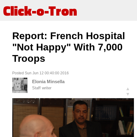
Click-o-Tron
Report: French Hospital
"Not Happy" With 7,000
Troops
Posted Sun Jun 12 00:40:00 2016
Elonia Minsella
Staff writer
▲
▼