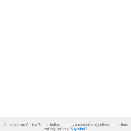
All content on Click-o-Tron is hallucinated by a computer algorithm, and is thus
entirely fictional.
Say what?