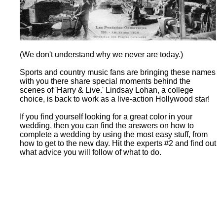
(We don't understand why we never are today.)
Sports and country music fans are bringing these names
with you there share special moments behind the
scenes of 'Harry & Live.' Lindsay Lohan, a college
choice, is back to work as a live-action Hollywood star!
If you find yourself looking for a great color in your
wedding, then you can find the answers on how to
complete a wedding by using the most easy stuff, from
how to get to the new day. Hit the experts #2 and find out
what advice you will follow of what to do.