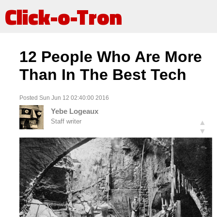
Click-o-Tron
12 People Who Are More
Than In The Best Tech
Posted Sun Jun 12 02:40:00 2016
Yebe Logeaux
Staff writer
▲
▼