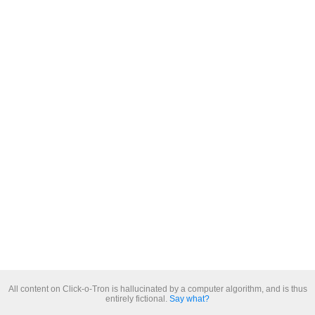
All content on Click-o-Tron is hallucinated by a computer algorithm, and is thus
entirely fictional.
Say what?