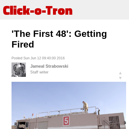
Click-o-Tron
'The First 48': Getting
Fired
Posted Sun Jun 12 09:40:00 2016
Jameal Strabowski
Staff writer
▲
▼