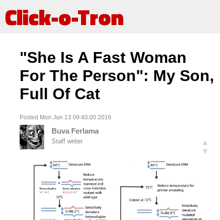
Click-o-Tron
"She Is A Fast Woman
For The Person": My Son,
Full Of Cat
Posted Mon Jun 13 09:40:00 2016
Buva Ferlama
Staff writer
▲
▼