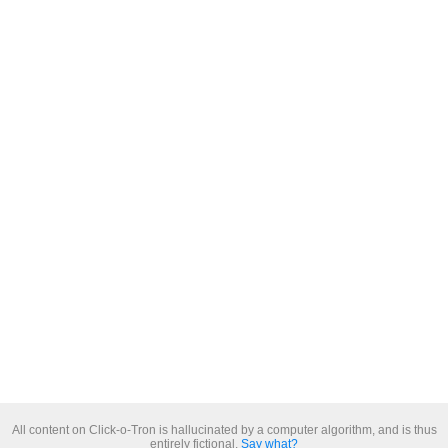
All content on Click-o-Tron is hallucinated by a computer algorithm, and is thus
entirely fictional.
Say what?